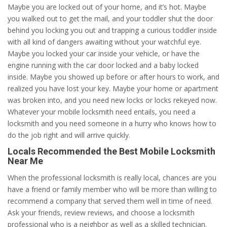
Maybe you are locked out of your home, and it’s hot. Maybe
you walked out to get the mail, and your toddler shut the door
behind you locking you out and trapping a curious toddler inside
with all kind of dangers awaiting without your watchful eye.
Maybe you locked your car inside your vehicle, or have the
engine running with the car door locked and a baby locked
inside. Maybe you showed up before or after hours to work, and
realized you have lost your key. Maybe your home or apartment
was broken into, and you need new locks or locks rekeyed now.
Whatever your mobile locksmith need entails, you need a
locksmith and you need someone in a hurry who knows how to
do the job right and will arrive quickly.
Locals Recommended the Best Mobile Locksmith
Near Me
When the professional locksmith is really local, chances are you
have a friend or family member who will be more than willing to
recommend a company that served them well in time of need.
Ask your friends, review reviews, and choose a locksmith
professional who is a neighbor as well as a skilled technician.