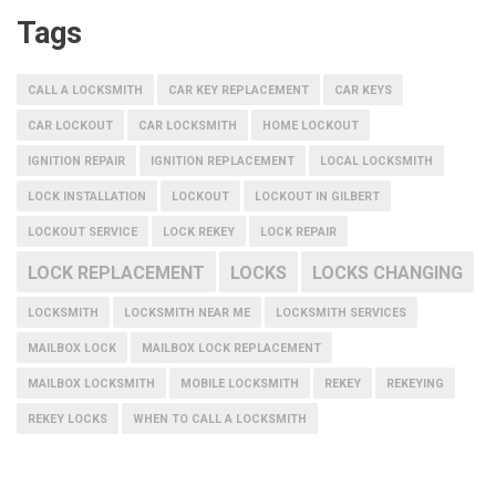
Tags
CALL A LOCKSMITH
CAR KEY REPLACEMENT
CAR KEYS
CAR LOCKOUT
CAR LOCKSMITH
HOME LOCKOUT
IGNITION REPAIR
IGNITION REPLACEMENT
LOCAL LOCKSMITH
LOCK INSTALLATION
LOCKOUT
LOCKOUT IN GILBERT
LOCKOUT SERVICE
LOCK REKEY
LOCK REPAIR
LOCK REPLACEMENT
LOCKS
LOCKS CHANGING
LOCKSMITH
LOCKSMITH NEAR ME
LOCKSMITH SERVICES
MAILBOX LOCK
MAILBOX LOCK REPLACEMENT
MAILBOX LOCKSMITH
MOBILE LOCKSMITH
REKEY
REKEYING
REKEY LOCKS
WHEN TO CALL A LOCKSMITH