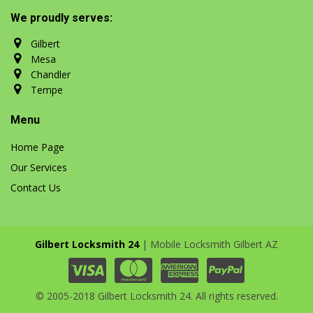
We proudly serves:
Gilbert
Mesa
Chandler
Tempe
Menu
Home Page
Our Services
Contact Us
Gilbert Locksmith 24
| Mobile Locksmith Gilbert AZ
© 2005-2018 Gilbert Locksmith 24. All rights reserved.