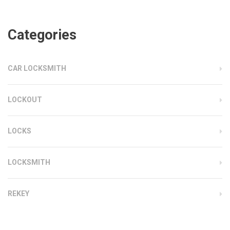
Categories
CAR LOCKSMITH
LOCKOUT
LOCKS
LOCKSMITH
REKEY