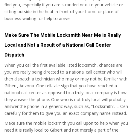
find you, especially if you are stranded next to your vehicle or
sitting outside in the heat in front of your home or place of
business waiting for help to arrive.
Make Sure The Mobile Locksmith Near Me is Really
Local and Not a Result of a National Call Center
Dispatch
When you call the first available listed locksmith, chances are
you are really being directed to a national call center who will
then dispatch a technician who may or may not be familiar with
Gilbert, Arizona. One tell-tale sign that you have reached a
national call center as opposed to a truly local company is how
they answer the phone. One who is not truly local will probably
answer the phone in a generic way, such as, “Locksmith”. Listen
carefully for them to give you an exact company name instead.
Make sure the mobile locksmith you call upon to help when you
need it is really local to Gilbert and not merely a part of the