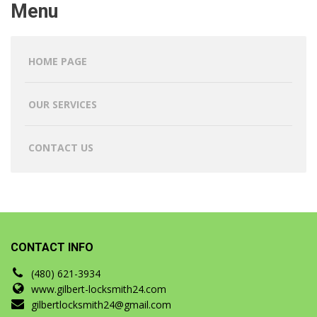
Menu
HOME PAGE
OUR SERVICES
CONTACT US
CONTACT INFO
(480) 621-3934
www.gilbert-locksmith24.com
gilbertlocksmith24@gmail.com