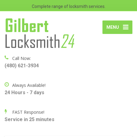
Complete range of locksmith services.
MENU
Call Now:
(480) 621-3934
Always Available!
24 Hours - 7 days
FAST Response!
Service in 25 minutes