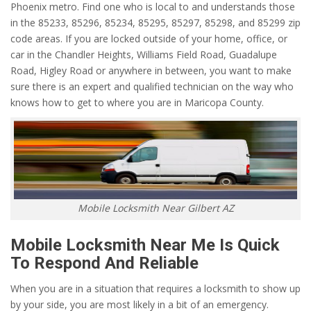
Phoenix metro. Find one who is local to and understands those
in the 85233, 85296, 85234, 85295, 85297, 85298, and 85299 zip
code areas. If you are locked outside of your home, office, or
car in the Chandler Heights, Williams Field Road, Guadalupe
Road, Higley Road or anywhere in between, you want to make
sure there is an expert and qualified technician on the way who
knows how to get to where you are in Maricopa County.
Mobile Locksmith Near Gilbert AZ
Mobile Locksmith Near Me Is Quick
To Respond And Reliable
When you are in a situation that requires a locksmith to show up
by your side, you are most likely in a bit of an emergency.