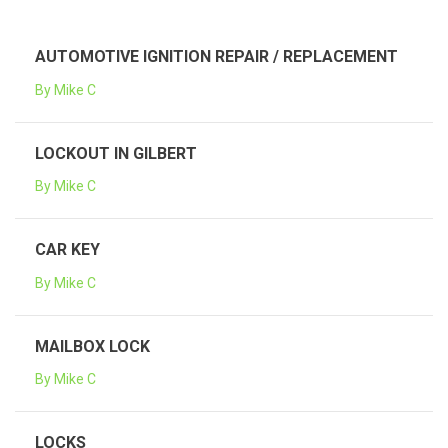
AUTOMOTIVE IGNITION REPAIR / REPLACEMENT
By Mike C
LOCKOUT IN GILBERT
By Mike C
CAR KEY
By Mike C
MAILBOX LOCK
By Mike C
LOCKS