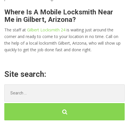
Where Is A Mobile Locksmith Near
Me in Gilbert, Arizona?
The staff at
Gilbert Locksmith 24
is waiting just around the
corner and ready to come to your location in no time. Call on
the help of a local locksmith Gilbert, Arizona, who will show up
quickly to get the job done fast and done right.
Site search:
Search
for: