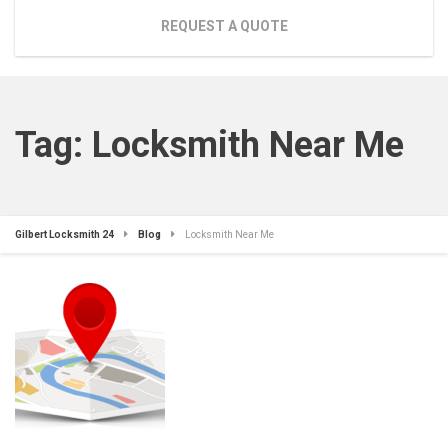
REQUEST A QUOTE
Tag:
Locksmith Near Me
Gilbert Locksmith 24
Blog
Locksmith Near Me