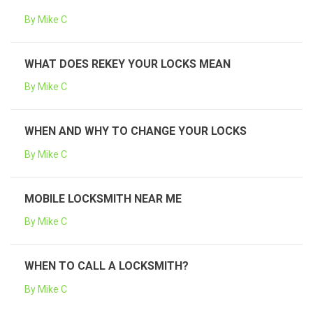
By Mike C
WHAT DOES REKEY YOUR LOCKS MEAN
By Mike C
WHEN AND WHY TO CHANGE YOUR LOCKS
By Mike C
MOBILE LOCKSMITH NEAR ME
By Mike C
WHEN TO CALL A LOCKSMITH?
By Mike C