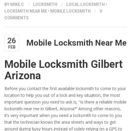
BY
MIKE C
/
LOCKSMITH
/
LOCAL LOCKSMITH
•
LOCKSMITH NEAR ME
•
MOBILE LOCKSMITH
/
0
COMMENTS
26
Mobile Locksmith Near Me
FEB
Mobile Locksmith Gilbert
Arizona
Before you contact the first available locksmith to come to your
location to help you out of a lock and key situation, the most
important question you need to ask is, “Is there a reliable mobile
locksmith near me in Gilbert, Arizona?” Among other reasons,
it’s very important when you need a locksmith to come to you
that the technician knows the area streets and ways to get
around during busy hours instead of solely relying on a GPS to