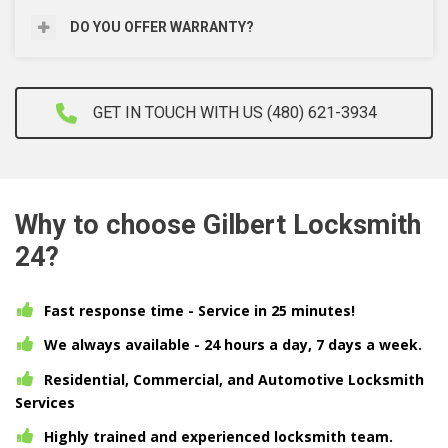
DO YOU OFFER WARRANTY?
GET IN TOUCH WITH US (480) 621-3934
Why to choose Gilbert Locksmith
24?
Fast response time - Service in 25 minutes!
We always available - 24 hours a day, 7 days a week.
Residential, Commercial, and Automotive Locksmith
Services
Highly trained and experienced locksmith team.