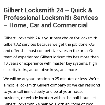
Gilbert Locksmith 24 – Quick &
Professional Locksmith Services
– Home, Car and Commercial
Gilbert Locksmith 24 is your best choice for locksmith
Gilbert AZ services because we get the job done FAST
and offer the most competitive rates in the area! Our
team of experienced Gilbert locksmiths has more than
10 years of experience with master key systems, high
security locks, automotive keys, and more.
We will be at your location in 25 minutes or less. We’re
a mobile locksmith Gilbert company so we can respond
to your call immediately and be at your house,
business, or vehicle location within the half hour! Let
Gilbert Locksmith 24 help you with any type of lock,