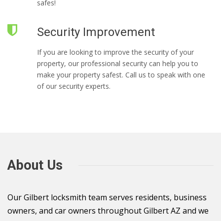
safes!
Security Improvement
If you are looking to improve the security of your
property, our professional security can help you to
make your property safest. Call us to speak with one
of our security experts.
About Us
Our Gilbert locksmith team serves residents, business
owners, and car owners throughout Gilbert AZ and we