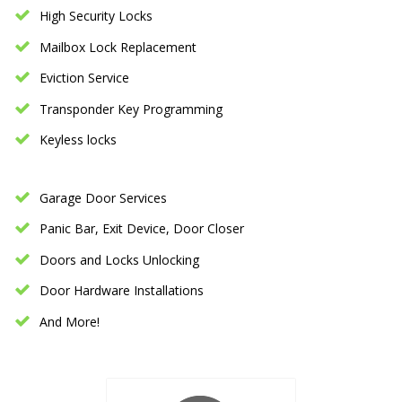
High Security Locks
Mailbox Lock Replacement
Eviction Service
Transponder Key Programming
Keyless locks
Garage Door Services
Panic Bar, Exit Device, Door Closer
Doors and Locks Unlocking
Door Hardware Installations
And More!