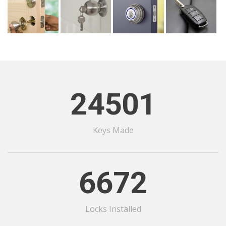
24501
Keys Made
6672
Locks Installed