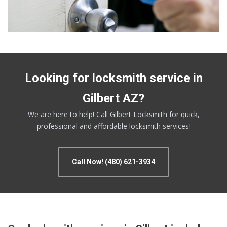
Looking for locksmith service in
Gilbert AZ?
We are here to help! Call Gilbert Locksmith for quick,
professional and affordable locksmith services!
Call Now! (480) 621-3934