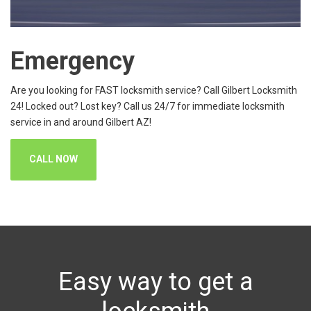
Emergency
Are you looking for FAST locksmith service? Call Gilbert Locksmith
24! Locked out? Lost key? Call us 24/7 for immediate locksmith
service in and around Gilbert AZ!
CALL NOW
Easy way to get a