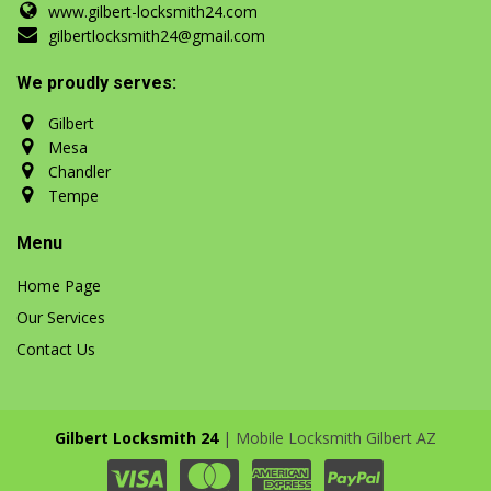
www.gilbert-locksmith24.com
gilbertlocksmith24@gmail.com
We proudly serves:
Gilbert
Mesa
Chandler
Tempe
Menu
Home Page
Our Services
Contact Us
Gilbert Locksmith 24
| Mobile Locksmith Gilbert AZ