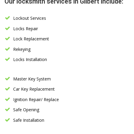
Our locksmith services in Gilbert include:
Lockout Services
Locks Repair
Lock Replacement
Rekeying
Locks Installation
Master Key System
Car Key Replacement
Ignition Repair/ Replace
Safe Opening
Safe Installation