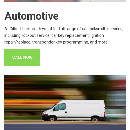
Automotive
At Gilbert Locksmith we offer full range of car locksmith services,
including: lockout service, car key replacement, ignition
repair/replace, transponder key programming, and more!
CALL NOW