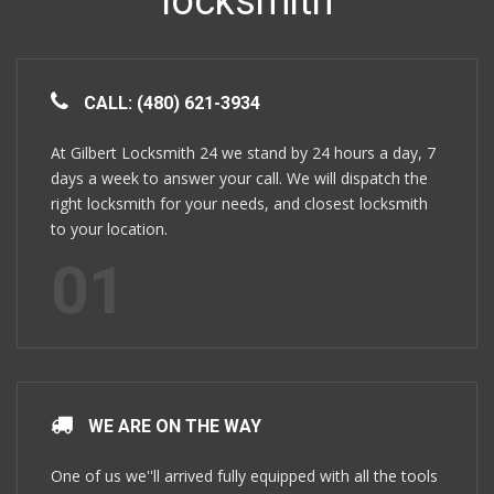
locksmith
CALL: (480) 621-3934
At Gilbert Locksmith 24 we stand by 24 hours a day, 7
days a week to answer your call. We will dispatch the
right locksmith for your needs, and closest locksmith
to your location.
01
WE ARE ON THE WAY
One of us we''ll arrived fully equipped with all the tools