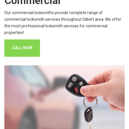
Commercial
Our commercial locksmiths provide complete range of
commercial locksmith services throughout Gilbert area. We offer
the most professional locksmith services for commercial
properties!
CALL NOW