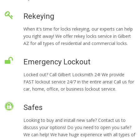
Rekeying
When it's time for locks rekeying, our experts can help
you right away! We offer rekey locks service in Gilbert
AZ for all types of residential and commercial locks.
Emergency Lockout
Locked out? Call Gilbert Locksmith 24! We provide
FAST lockout service 24/7 in the entire area! Call us for
car, home, office, or business lockout service.
Safes
Looking to buy and install new safe? Contact us to
discuss your options! Do you need to open you safe?
We can help! We have huge experience with all types of