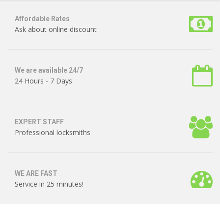
Affordable Rates
Ask about online discount
We are available 24/7
24 Hours - 7 Days
EXPERT STAFF
Professional locksmiths
WE ARE FAST
Service in 25 minutes!