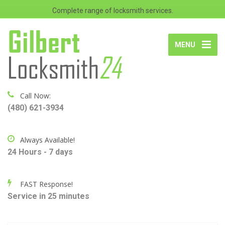
Complete range of locksmith services.
MENU
Call Now:
(480) 621-3934
Always Available!
24 Hours - 7 days
FAST Response!
Service in 25 minutes