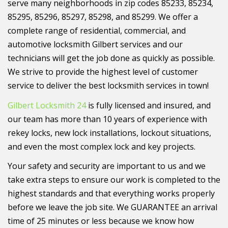
serve many neighborhoods in zip codes 85233, 85234,
85295, 85296, 85297, 85298, and 85299. We offer a
complete range of residential, commercial, and
automotive locksmith Gilbert services and our
technicians will get the job done as quickly as possible.
We strive to provide the highest level of customer
service to deliver the best locksmith services in town!
Gilbert Locksmith 24
is fully licensed and insured, and
our team has more than 10 years of experience with
rekey locks, new lock installations, lockout situations,
and even the most complex lock and key projects.
Your safety and security are important to us and we
take extra steps to ensure our work is completed to the
highest standards and that everything works properly
before we leave the job site. We GUARANTEE an arrival
time of 25 minutes or less because we know how