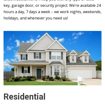
key, garage door, or security project. We’re available 24
hours a day, 7 days a week – we work nights, weekends,
holidays, and whenever you need us!
Residential