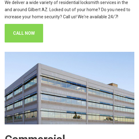
We deliver a wide variety of residential locksmith services in the
and around Gilbert AZ. Locked out of your home? Do you need to
increase your home security? Call us! We're available 24/7!
CALL NOW