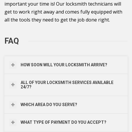
important your time is! Our locksmith technicians will
get to work right away and comes fully equipped with
all the tools they need to get the job done right.
FAQ
HOW SOON WILL YOUR LOCKSMITH ARRIVE?
ALL OF YOUR LOCKSMITH SERVICES AVAILABLE
24/7?
WHICH AREA DO YOU SERVE?
WHAT TYPE OF PAYMENT DO YOU ACCEPT?