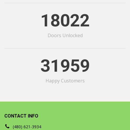
18022
Doors Unlocked
31959
Happy Customers
CONTACT INFO
(480) 621-3934