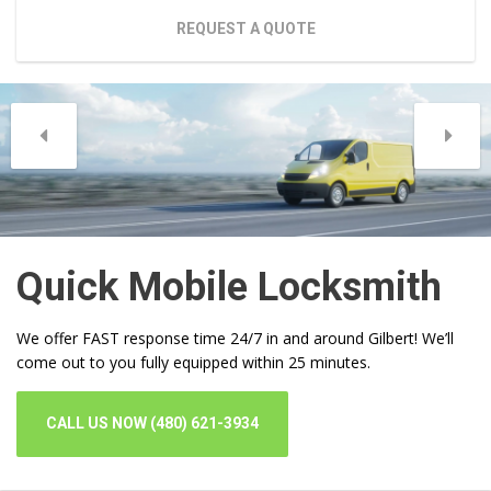
REQUEST A QUOTE
Quick Mobile Locksmith
We offer FAST response time 24/7 in and around Gilbert! We’ll
come out to you fully equipped within 25 minutes.
CALL US NOW (480) 621-3934