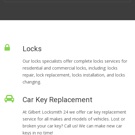
Locks
Our locks specialists offer complete locks services for
residential and commercial locks, including: locks
repair, lock replacement, locks installation, and locks
changing.
Car Key Replacement
At Gilbert Locksmith 24 we offer car key replacement
service for all makes and models of vehicles. Lost or
broken your car key? Call us! We can make new car
keys in no time!