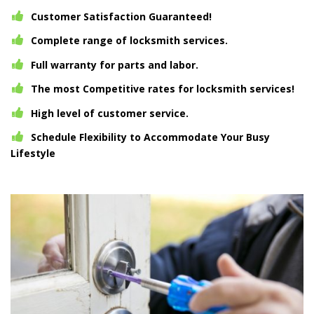
Customer Satisfaction Guaranteed!
Complete range of locksmith services.
Full warranty for parts and labor.
The most Competitive rates for locksmith services!
High level of customer service.
Schedule Flexibility to Accommodate Your Busy
Lifestyle