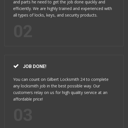
and parts he need to get the job done quickly and
efficiently. We are highly trained and experienced with
all types of locks, keys, and security products.
02
JOB DONE!
You can count on Gilbert Locksmith 24 to complete
any locksmith job in the best possible way. Our
customers relay on us for high quality service at an
affordable price!
03